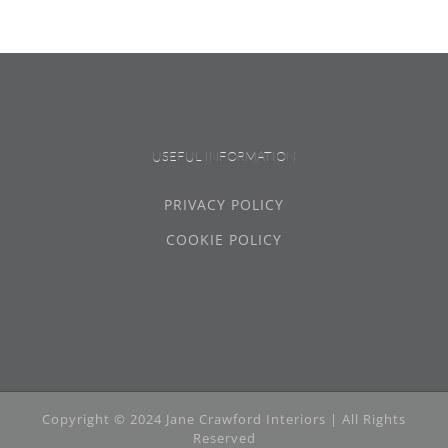
USEFUL INFORMATION
PRIVACY POLICY
COOKIE POLICY
Copyright © 2024 Jane Crawford Interiors | All Rights
Reserved