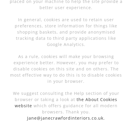
placed on your machine to help the site provide a
better user experience.
In general, cookies are used to retain user
preferences, store information for things like
shopping baskets, and provide anonymised
tracking data to third party applications like
Google Analytics.
As a rule, cookies will make your browsing
experience better. However, you may prefer to
disable cookies on this site and on others. The
most effective way to do this is to disable cookies
in your browser.
We suggest consulting the Help section of your
browser or taking a look at
the About Cookies
website
which offers guidance for all modern
browsers. Thank you.
Jane@janecrawfordinteriors.co.uk.